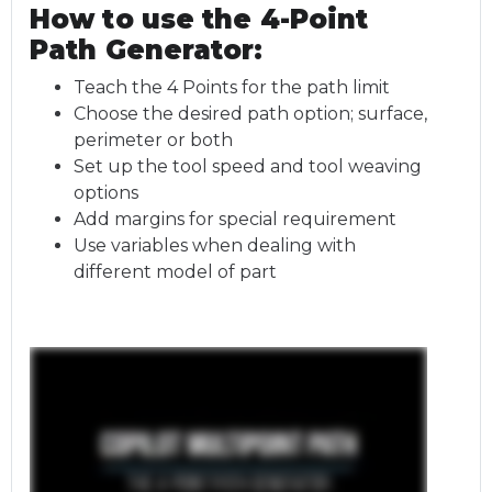
How to use the 4-Point
Path Generator:
Teach the 4 Points for the path limit
Choose the desired path option; surface,
perimeter or both
Set up the tool speed and tool weaving
options
Add margins for special requirement
Use variables when dealing with
different model of part