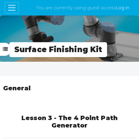
You are currently using guest access
Log in
Side panel
Skip to main content
Surface Finishing Kit
Open course index
Topic outline
General
Lesson 3 - The 4 Point Path
Generator