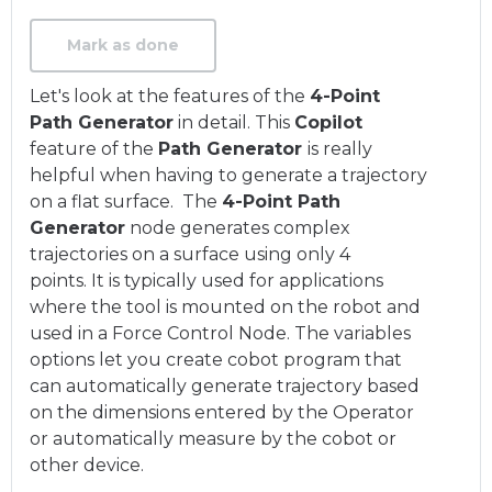
Mark as done
Let's look at the features of the
4-Point
Path Generator
in detail. This
Copilot
feature of the
Path Generator
is really
helpful when having to generate a trajectory
on a flat surface. The
4-Point Path
Generator
node generates complex
trajectories on a surface using only 4
points. It is typically used for applications
where the tool is mounted on the robot and
used in a Force Control Node. The variables
options let you create cobot program that
can automatically generate trajectory based
on the dimensions entered by the Operator
or automatically measure by the cobot or
other device.