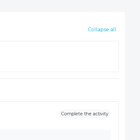
Collapse all
Complete the activity