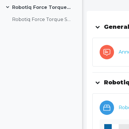
Robotiq Force Torque Sensor (FT300-S) and Force Copilot
Collapse
Topic out
Robotiq Force Torque Sensor (FT300-S) and Force Copilot
Genera
Ann
Robotiq
Robo