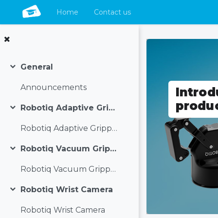
Home
Contact us
Skip to main content
General
Collapse
Announcements
Introd
produ
Robotiq Adaptive Grippers
Collapse
Robotiq Adaptive Grippers
Robotiq Vacuum Grippers
Collapse
Robotiq Vacuum Grippers
Robotiq Wrist Camera
Collapse
Robotiq Wrist Camera