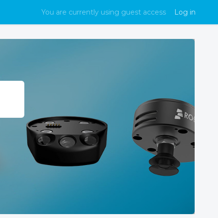
You are currently using guest access
Log in