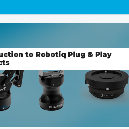
uction to Robotiq Plug & Play
cts