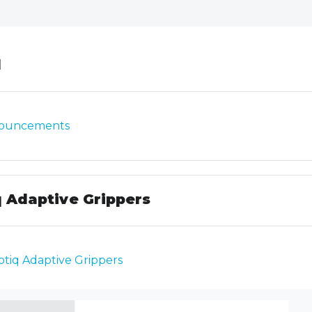
line
l
Forum
ouncements
 Adaptive Grippers
SCORM package
tiq Adaptive Grippers